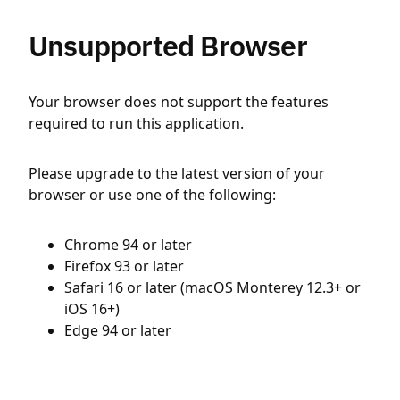
Unsupported Browser
Your browser does not support the features
required to run this application.
Please upgrade to the latest version of your
browser or use one of the following:
Chrome 94 or later
Firefox 93 or later
Safari 16 or later (macOS Monterey 12.3+ or
iOS 16+)
Edge 94 or later