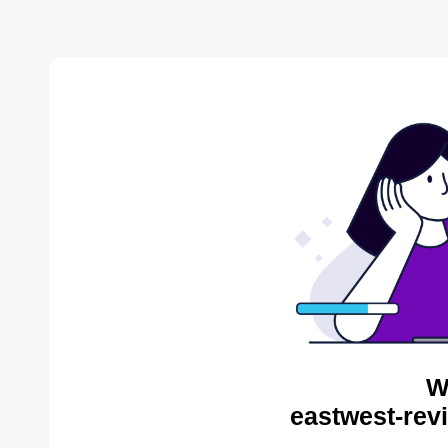
W
eastwest-rev