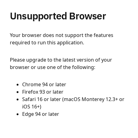
Unsupported Browser
Your browser does not support the features
required to run this application.
Please upgrade to the latest version of your
browser or use one of the following:
Chrome 94 or later
Firefox 93 or later
Safari 16 or later (macOS Monterey 12.3+ or
iOS 16+)
Edge 94 or later